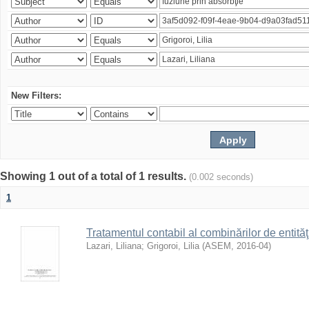
New Filters:
Showing 1 out of a total of 1 results.
(0.002 seconds)
1
Tratamentul contabil al combinărilor de entităţ
Lazari, Liliana
;
Grigoroi, Lilia
(
ASEM
,
2016-04
)