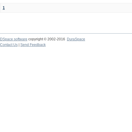
1
DSpace software
copyright © 2002-2016
DuraSpace
Contact Us
|
Send Feedback