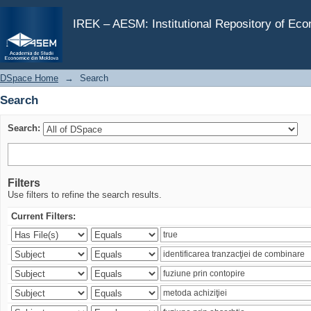
Search
IREK – AESM: Institutional Repository of Ec
DSpace Home
→
Search
Search
Search:
Filters
Use filters to refine the search results.
Current Filters: