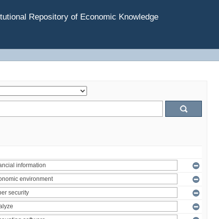
tutional Repository of Economic Knowledge