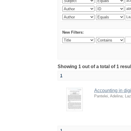
New Filters:
Showing 1 out of a total of 1 resu
1
Accounting in digi
Pantelei, Adelina
;
Laz
1