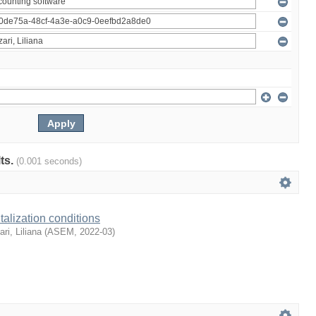
lts.
(0.001 seconds)
talization conditions
ari, Liliana
(
ASEM
,
2022-03
)