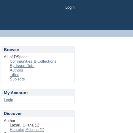
Login
Browse
All of DSpace
Communities & Collections
By Issue Date
Authors
Titles
Subjects
My Account
Login
Discover
Author
Lazari, Liliana (1)
Pantelei, Adelina (1)