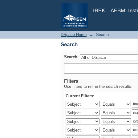
Search
IREK – AESM: Insti
DSpace Home
→
Search
Search
Search:
Filters
Use filters to refine the search results.
Current Filters: