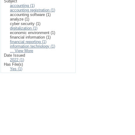
Subject
accounting (1)
accounting registration (1)
accounting software (1)
analyze (1)
cyber security (1)
digitalization (1)
economic environment (1)
financial information (1)
financial reporting (1)
information technology (1)
... View More
Date Issued
2022 (1)
Has File(s)
Yes (1)