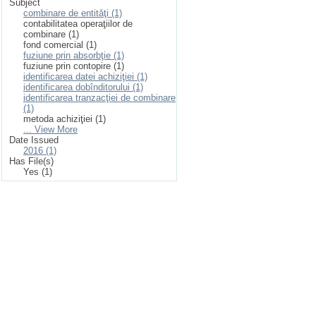
Subject
combinare de entităţi (1)
contabilitatea operaţiilor de
combinare (1)
fond comercial (1)
fuziune prin absorbţie (1)
fuziune prin contopire (1)
identificarea datei achiziţiei (1)
identificarea dobînditorului (1)
identificarea tranzacţiei de combinare
(1)
metoda achiziţiei (1)
... View More
Date Issued
2016 (1)
Has File(s)
Yes (1)