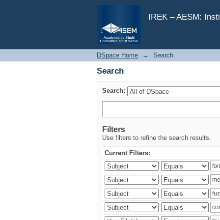
Search
IREK – AESM: Insti
DSpace Home
→
Search
Search
Search:
Filters
Use filters to refine the search results.
Current Filters: