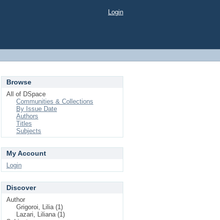
Login
Browse
All of DSpace
Communities & Collections
By Issue Date
Authors
Titles
Subjects
My Account
Login
Discover
Author
Grigoroi, Lilia (1)
Lazari, Liliana (1)