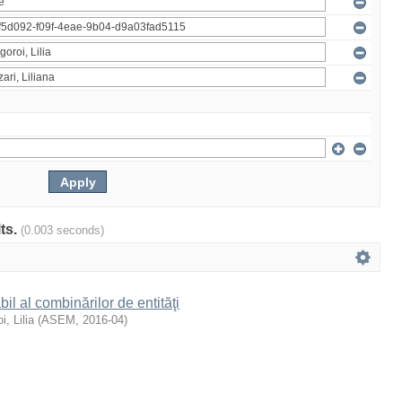
lts.
(0.003 seconds)
il al combinărilor de entităţi
i, Lilia
(
ASEM
,
2016-04
)