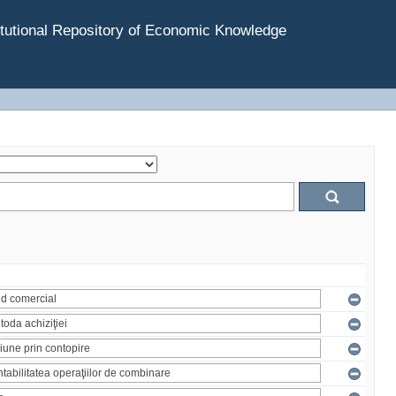
tutional Repository of Economic Knowledge