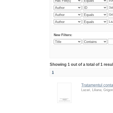
New Filters:
Showing 1 out of a total of 1 resu
1
Tratamentul contab
Lazari, Liliana
;
Grigoro