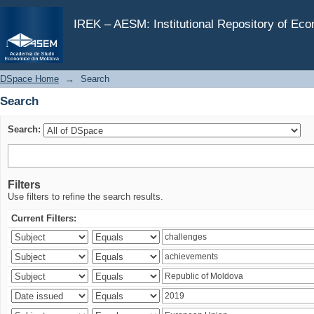
Search
IREK – AESM: Institutional Repository of Ec
DSpace Home
→
Search
Search
Search:
Filters
Use filters to refine the search results.
Current Filters: