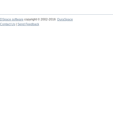
DSpace software
copyright © 2002-2016
DuraSpace
Contact Us
|
Send Feedback