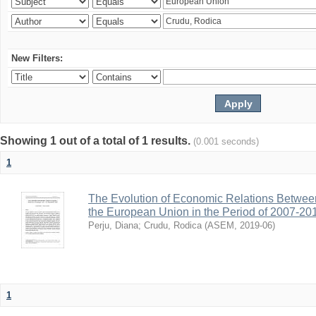
New Filters:
Showing 1 out of a total of 1 results.
(0.001 seconds)
1
The Evolution of Economic Relations Betwee
the European Union in the Period of 2007-20
Perju, Diana
;
Crudu, Rodica
(
ASEM
,
2019-06
)
1