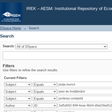
Search
IREK – AESM: Institutional Repository of Ec
DSpace Home
→
Search
Search
Search:
Filters
Use filters to refine the search results.
Current Filters: