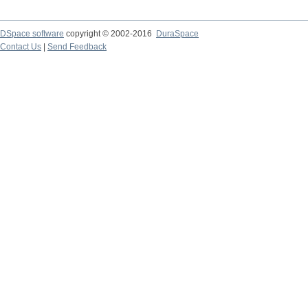
DSpace software
copyright © 2002-2016
DuraSpace
Contact Us
|
Send Feedback