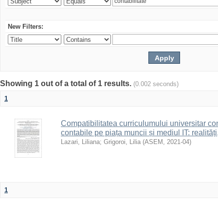
New Filters:
Showing 1 out of a total of 1 results.
(0.002 seconds)
1
Compatibilitatea curriculumului universitar con
contabile pe piața muncii și mediul IT: realități
Lazari, Liliana
;
Grigoroi, Lilia
(
ASEM
,
2021-04
)
1