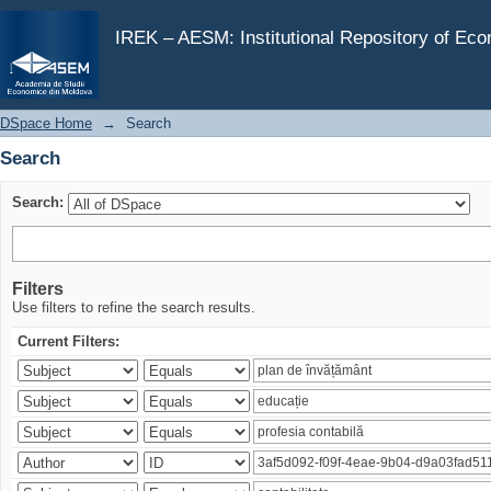
Search
IREK – AESM: Institutional Repository of Ec
DSpace Home
→
Search
Search
Search:
Filters
Use filters to refine the search results.
Current Filters: