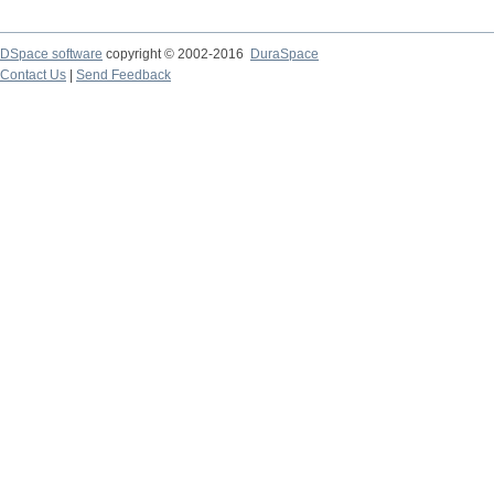
DSpace software
copyright © 2002-2016
DuraSpace
Contact Us
|
Send Feedback