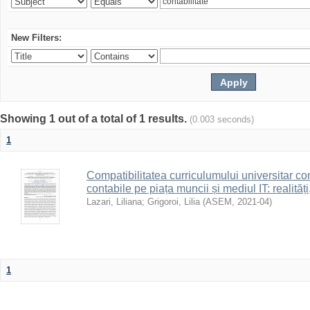
New Filters:
Showing 1 out of a total of 1 results.
(0.003 seconds)
1
Compatibilitatea curriculumului universitar con
contabile pe piața muncii și mediul IT: realități
Lazari, Liliana
;
Grigoroi, Lilia
(
ASEM
,
2021-04
)
1