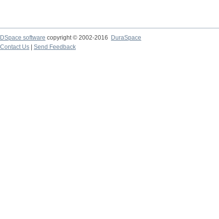
DSpace software
copyright © 2002-2016
DuraSpace
Contact Us
|
Send Feedback