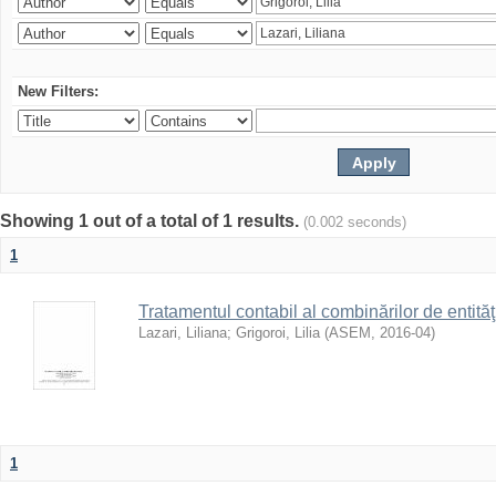
New Filters:
Showing 1 out of a total of 1 results.
(0.002 seconds)
1
Tratamentul contabil al combinărilor de entităţ
Lazari, Liliana
;
Grigoroi, Lilia
(
ASEM
,
2016-04
)
1