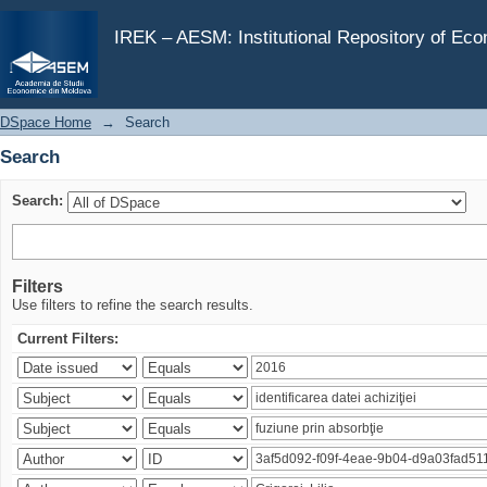
Search
IREK – AESM: Institutional Repository of Ec
DSpace Home
→
Search
Search
Search:
Filters
Use filters to refine the search results.
Current Filters: