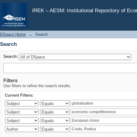
Search
IREK – AESM: Institutional Repository of Ec
DSpace Home
→
Search
Search
Search:
Filters
Use filters to refine the search results.
Current Filters: