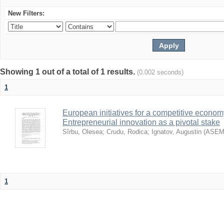
New Filters:
Showing 1 out of a total of 1 results.
(0.002 seconds)
1
European initiatives for a competitive econom
Entrepreneurial innovation as a pivotal stake
Sîrbu, Olesea
;
Crudu, Rodica
;
Ignatov, Augustin
(
ASE
1