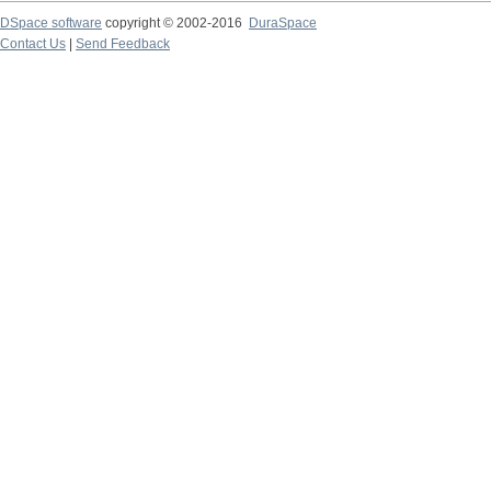
DSpace software
copyright © 2002-2016
DuraSpace
Contact Us
|
Send Feedback