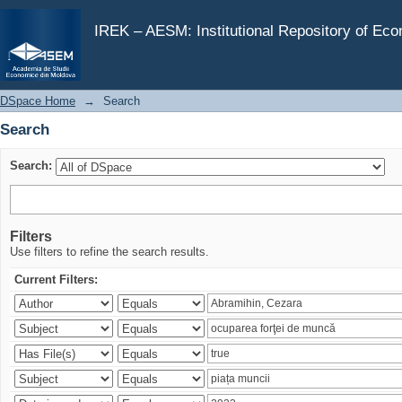
Search
IREK – AESM: Institutional Repository of Ec
DSpace Home
→
Search
Search
Search:
Filters
Use filters to refine the search results.
Current Filters: