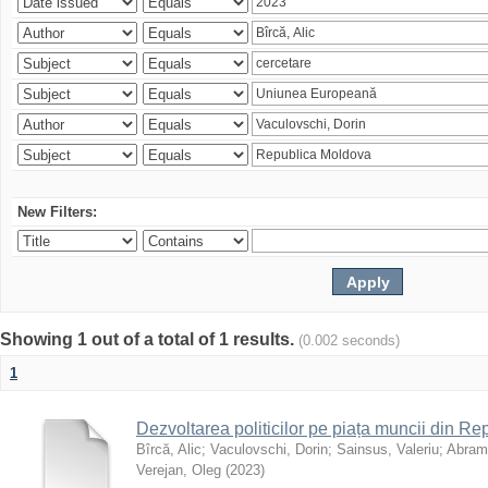
New Filters:
Showing 1 out of a total of 1 results.
(0.002 seconds)
1
Dezvoltarea politicilor pe piața muncii din R
Bîrcă, Alic
;
Vaculovschi, Dorin
;
Sainsus, Valeriu
;
Abrami
Verejan, Oleg
(
2023
)