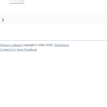
1
DSpace software
copyright © 2002-2016
DuraSpace
Contact Us
|
Send Feedback