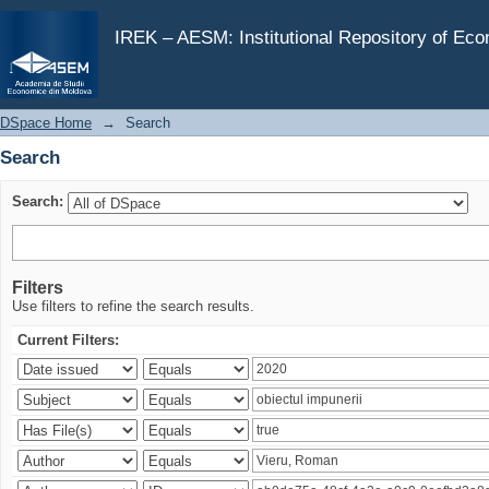
Search
IREK – AESM: Institutional Repository of Ec
DSpace Home
→
Search
Search
Search:
Filters
Use filters to refine the search results.
Current Filters: