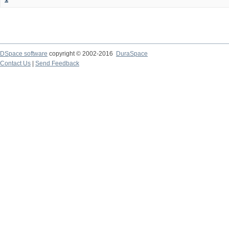
DSpace software
copyright © 2002-2016
DuraSpace
Contact Us
|
Send Feedback