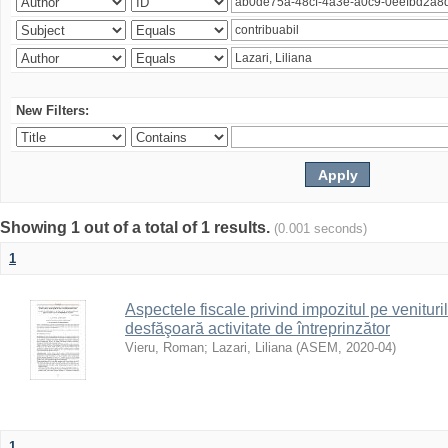
New Filters:
Showing 1 out of a total of 1 results.
(0.001 seconds)
1
Aspectele fiscale privind impozitul pe venituri
desfăşoară activitate de întreprinzător
Vieru, Roman
;
Lazari, Liliana
(
ASEM
,
2020-04
)
1