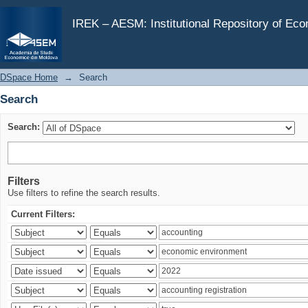
Search
IREK – AESM: Institutional Repository of Ec
DSpace Home
→
Search
Search
Search:
Filters
Use filters to refine the search results.
Current Filters: