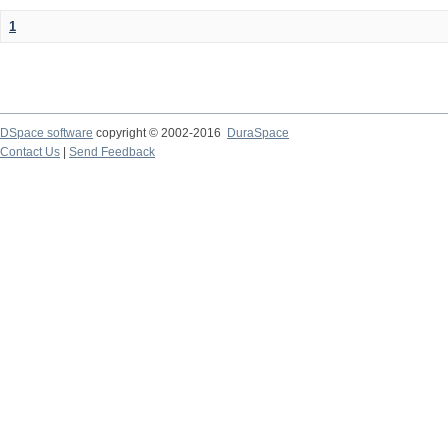
1
DSpace software
copyright © 2002-2016
DuraSpace
Contact Us
|
Send Feedback