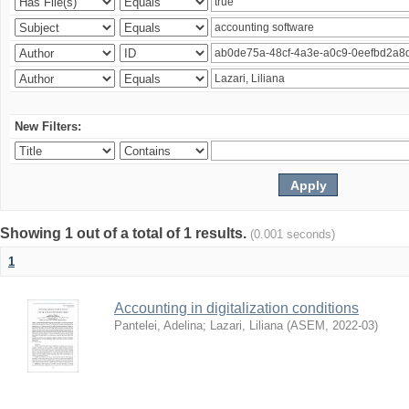
New Filters:
Showing 1 out of a total of 1 results.
(0.001 seconds)
1
Accounting in digitalization conditions
Pantelei, Adelina
;
Lazari, Liliana
(
ASEM
,
2022-03
)