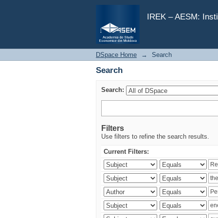
Search
IREK – AESM: Insti
DSpace Home
→
Search
Search
Search:
Filters
Use filters to refine the search results.
Current Filters: