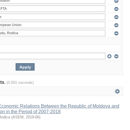
lts.
(0.001 seconds)
 Economic Relations Between the Republic of Moldova and
on in the Period of 2007-2018
Rodica
(
ASEM
,
2019-06
)