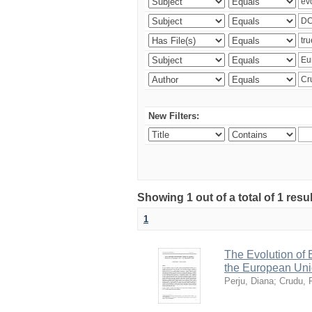
New Filters:
Showing 1 out of a total of 1 resu
1
The Evolution of
the European Uni
Perju, Diana
;
Crudu, 