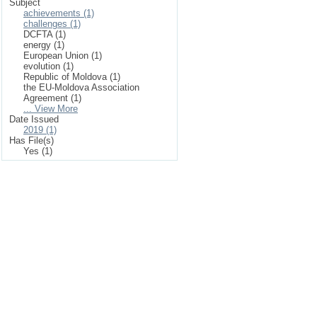
Subject
achievements (1)
challenges (1)
DCFTA (1)
energy (1)
European Union (1)
evolution (1)
Republic of Moldova (1)
the EU-Moldova Association
Agreement (1)
... View More
Date Issued
2019 (1)
Has File(s)
Yes (1)