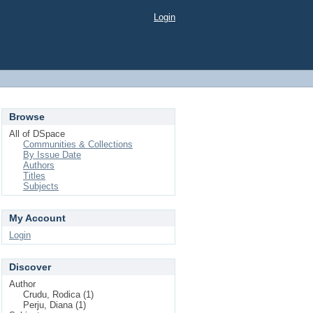
Login
Browse
All of DSpace
Communities & Collections
By Issue Date
Authors
Titles
Subjects
My Account
Login
Discover
Author
Crudu, Rodica (1)
Perju, Diana (1)