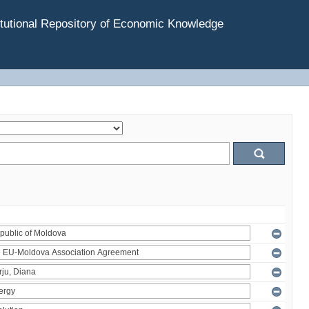
tutional Repository of Economic Knowledge