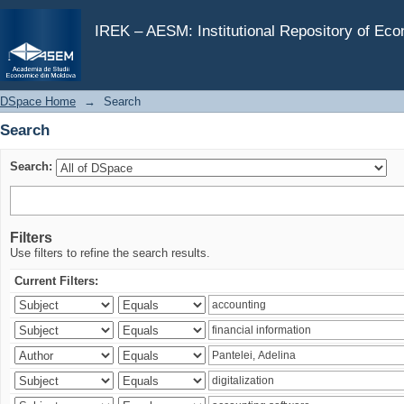
Search
IREK – AESM: Institutional Repository of Ec
DSpace Home
→
Search
Search
Search:
Filters
Use filters to refine the search results.
Current Filters: