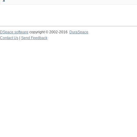
DSpace software
copyright © 2002-2016
DuraSpace
Contact Us
|
Send Feedback