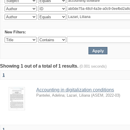
New Filters:
Showing 1 out of a total of 1 results.
(0.001 seconds)
1
Accounting in digitalization conditions
Pantelei, Adelina
;
Lazari, Liliana
(
ASEM
,
2022-03
)
1