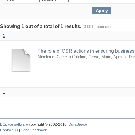
Showing 1 out of a total of 1 results.
(0.001 seconds)
1
The role of CSR actions in ensuring business 
Mihalciuc, Camelia Catalina
;
Grosu, Maria
;
Apostol, Dum
1
DSpace software
copyright © 2002-2016
DuraSpace
Contact Us
|
Send Feedback