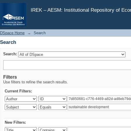
Search
IREK – AESM: Institutional Repository of Ec
DSpace Home
→
Search
Search
Search:
Filters
Use filters to refine the search results.
Current Filters:
New Filters: