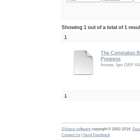
Showing 1 out of a total of 1 resu
1
The Correlation 
Progress
Arsene, Igor
(
SEP A
1
DSpace software
copyright © 2002-2016
Dur
Contact Us
|
Send Feedback