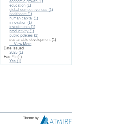
economic growth (1)
education (1)
global competitiveness (1)
healthcare (1)
human capital (1)
innovation (1)
investments (1)
productivity (1)
public policies (1)
sustainable development (1)
... View More
Date Issued
2025 (1)
Has File(s)
Yes (1)
Theme by