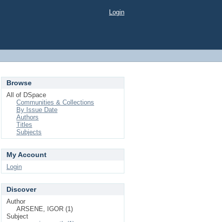
Login
Browse
All of DSpace
Communities & Collections
By Issue Date
Authors
Titles
Subjects
My Account
Login
Discover
Author
ARSENE, IGOR (1)
Subject