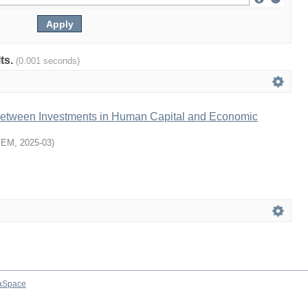
lts.
(0.001 seconds)
Between Investments in Human Capital and Economic
SEM
,
2025-03
)
aSpace