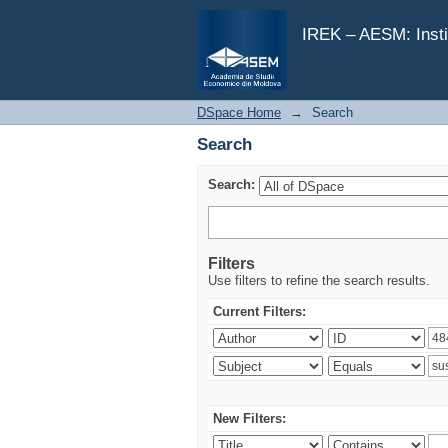
Search
IREK – AESM: Insti
DSpace Home
→
Search
Search
Search:
Filters
Use filters to refine the search results.
Current Filters:
New Filters: