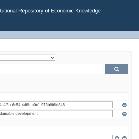
tutional Repository of Economic Knowledge