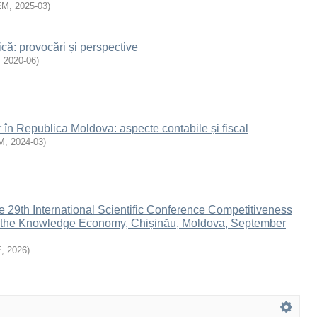
EM
,
2025-03
)
ă: provocări și perspective
,
2020-06
)
r în Republica Moldova: aspecte contabile și fiscal
M
,
2024-03
)
e 29th International Scientific Conference Competitiveness
n the Knowledge Economy, Chișinău, Moldova, September
E
,
2026
)