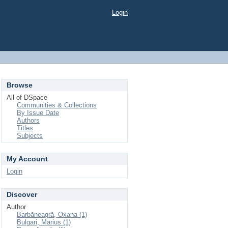
Login
Browse
All of DSpace
Communities & Collections
By Issue Date
Authors
Titles
Subjects
My Account
Login
Discover
Author
Barbăneagră, Oxana (1)
Bulgari, Marius (1)