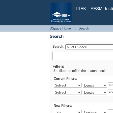
Search
IREK – AESM: Insti
DSpace Home
→
Search
Search
Search:
Filters
Use filters to refine the search results.
Current Filters:
New Filters: