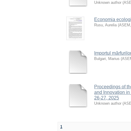
Unknown author
(
AS
Economia ecologic
Rusu, Aurelia
(
ASEM
Importul mărfurilo
Bulgari, Marius
(
ASE
Proceedings of th
and Innovation i
26-27, 2025
Unknown author
(
AS
1