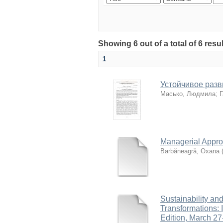
Showing 6 out of a total of 6 resu
1
Устойчивое разв
Масько, Людмила
;
Г
Managerial Appr
Barbăneagră, Oxana
Sustainability an
Transformations: I
Edition, March 27