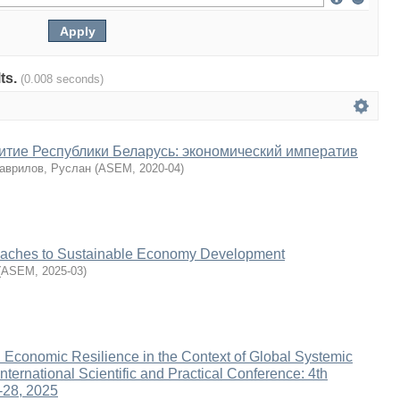
lts.
(0.008 seconds)
итие Республики Беларусь: экономический императив
аврилов, Руслан
(
ASEM
,
2020-04
)
oaches to Sustainable Economy Development
(
ASEM
,
2025-03
)
d Economic Resilience in the Context of Global Systemic
nternational Scientific and Practical Conference: 4th
-28, 2025