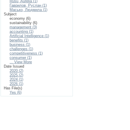
Rusu, Aurelia (1)
Гаврилов, Руслан (1)
Масько, Людмила (1)
Subject
economy (6)
sustainability (6)
management (3)
accounting (1)
Artificial Intelligence (1)
benefits (1)
business (1)
challenges (1)
competitiveness (1)
consumer (1)
... View More
Date Issued
2020 (2)
2025 (2)
2024 (1)
2026 (1)
Has File(s)
Yes (6)