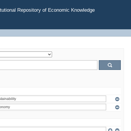
tutional Repository of Economic Knowledge