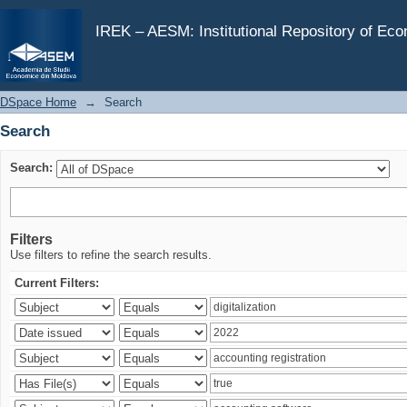
Search
IREK – AESM: Institutional Repository of Ec
DSpace Home
→
Search
Search
Search:
Filters
Use filters to refine the search results.
Current Filters: