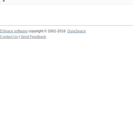
DSpace software
copyright © 2002-2016
DuraSpace
Contact Us
|
Send Feedback