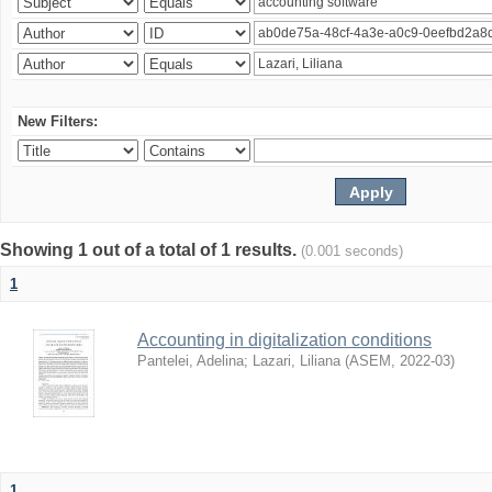
New Filters:
Showing 1 out of a total of 1 results.
(0.001 seconds)
1
Accounting in digitalization conditions
Pantelei, Adelina
;
Lazari, Liliana
(
ASEM
,
2022-03
)
1