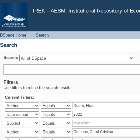
Search
IREK – AESM: Institutional Repository of Ec
DSpace Home
→
Search
Search
Search:
Filters
Use filters to refine the search results.
Current Filters: