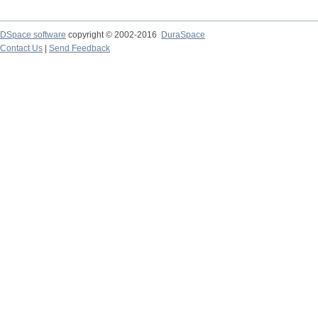
DSpace software
copyright © 2002-2016
DuraSpace
Contact Us
|
Send Feedback