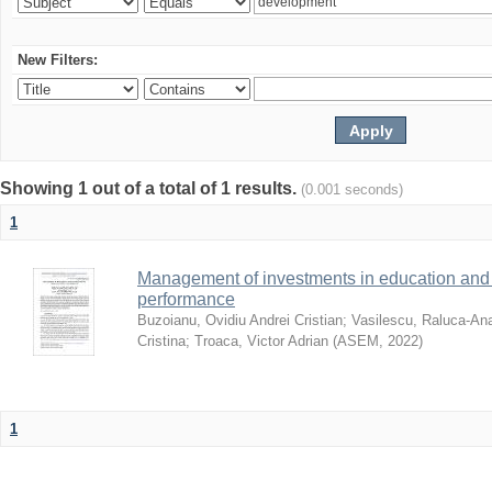
New Filters:
Showing 1 out of a total of 1 results.
(0.001 seconds)
1
Management of investments in education and 
performance
Buzoianu, Ovidiu Andrei Cristian
;
Vasilescu, Raluca-An
Cristina
;
Troaca, Victor Adrian
(
ASEM
,
2022
)
1