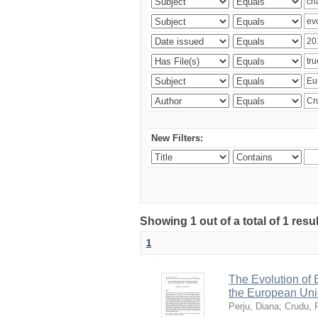
New Filters:
Showing 1 out of a total of 1 resu
1
The Evolution of
the European Uni
Perju, Diana
;
Crudu, 