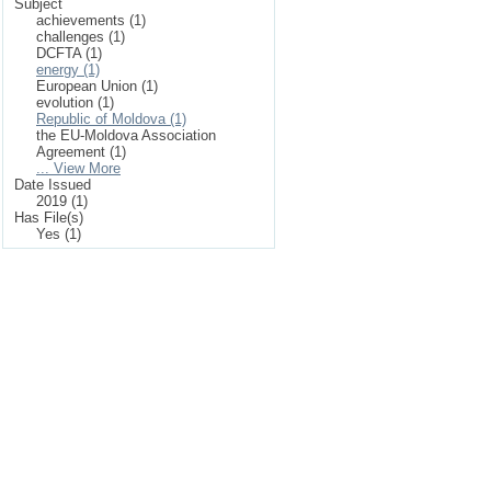
Subject
achievements (1)
challenges (1)
DCFTA (1)
energy (1)
European Union (1)
evolution (1)
Republic of Moldova (1)
the EU-Moldova Association
Agreement (1)
... View More
Date Issued
2019 (1)
Has File(s)
Yes (1)