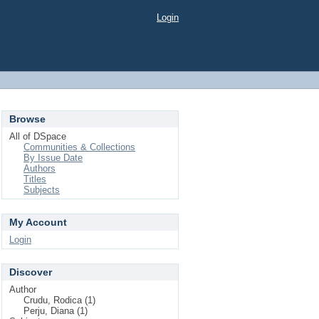
Login
Browse
All of DSpace
Communities & Collections
By Issue Date
Authors
Titles
Subjects
My Account
Login
Discover
Author
Crudu, Rodica (1)
Perju, Diana (1)