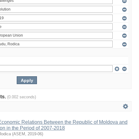
lts.
(0.002 seconds)
 Economic Relations Between the Republic of Moldova and
on in the Period of 2007-2018
Rodica
(
ASEM
,
2019-06
)