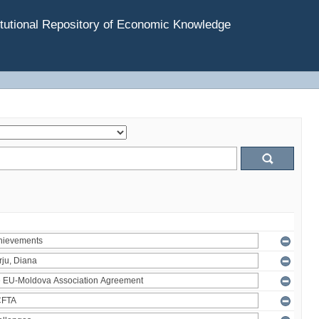
tutional Repository of Economic Knowledge