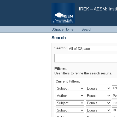
Search
IREK – AESM: Insti
DSpace Home
→
Search
Search
Search:
Filters
Use filters to refine the search results.
Current Filters: