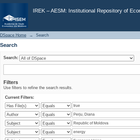
Search
IREK – AESM: Institutional Repository of Ec
DSpace Home
→
Search
Search
Search:
Filters
Use filters to refine the search results.
Current Filters: