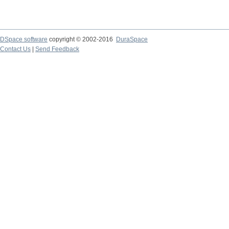
DSpace software
copyright © 2002-2016
DuraSpace
Contact Us
|
Send Feedback