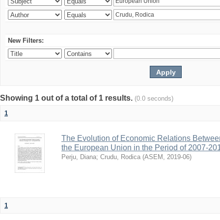
New Filters:
Showing 1 out of a total of 1 results.
(0.0 seconds)
1
The Evolution of Economic Relations Betwee
the European Union in the Period of 2007-20
Perju, Diana
;
Crudu, Rodica
(
ASEM
,
2019-06
)
1