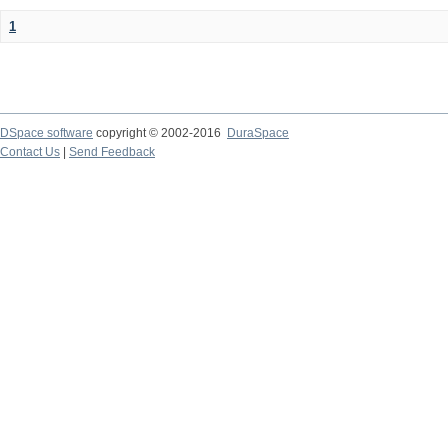
1
DSpace software
copyright © 2002-2016
DuraSpace
Contact Us
|
Send Feedback