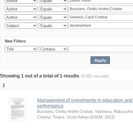
New Filters:
Showing 1 out of a total of 1 results.
(0.002 seconds)
1
Management of investments in education and 
performance
Buzoianu, Ovidiu Andrei Cristian
;
Vasilescu, Raluca-An
Cristina
;
Troaca, Victor Adrian
(
ASEM
,
2022
)