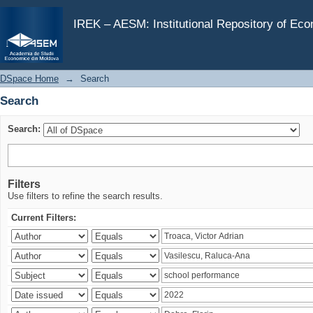
Search
IREK – AESM: Institutional Repository of Ec
DSpace Home
→
Search
Search
Search:
Filters
Use filters to refine the search results.
Current Filters: