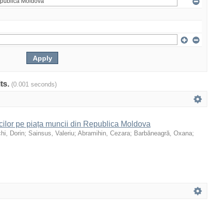
lts.
(0.001 seconds)
icilor pe piața muncii din Republica Moldova
hi, Dorin
;
Sainsus, Valeriu
;
Abramihin, Cezara
;
Barbăneagră, Oxana
;