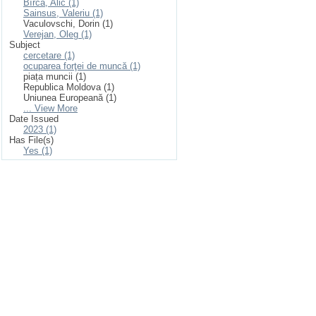
Bîrcă, Alic (1)
Sainsus, Valeriu (1)
Vaculovschi, Dorin (1)
Verejan, Oleg (1)
Subject
cercetare (1)
ocuparea forţei de muncă (1)
piața muncii (1)
Republica Moldova (1)
Uniunea Europeană (1)
... View More
Date Issued
2023 (1)
Has File(s)
Yes (1)