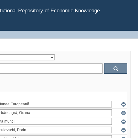
tutional Repository of Economic Knowledge