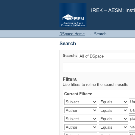
Search
IREK – AESM: Insti
DSpace Home
→
Search
Search
Search:
Filters
Use filters to refine the search results.
Current Filters: