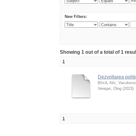
New Filters:
Showing 1 out of a total of 1 resu
1
Dezvoltarea polit
Bîrcă, Alic
;
Vaculovsc
Verejan, Oleg
(
2023
)
1