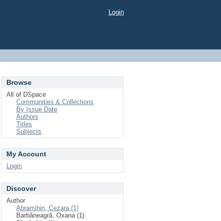
Login
Browse
All of DSpace
Communities & Collections
By Issue Date
Authors
Titles
Subjects
My Account
Login
Discover
Author
Abramihin, Cezara (1)
Barbăneagră, Oxana (1)