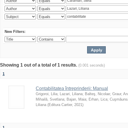
New Filters:
Showing 1 out of a total of 1 results.
(0.001 seconds)
1
Contabilitatea întreprinderii: Manual
Grigoroi, Lilia
;
Lazari, Liliana
;
Balteş, Nicolae
;
Graur, An
Mihailă, Svetlana
;
Bajan, Maia
;
Erhan, Lica
;
Cuşmăunsă
Liliana
(
Editura Cartier
,
2021
)
1