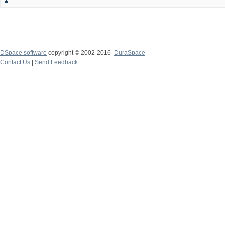
DSpace software
copyright © 2002-2016
DuraSpace
Contact Us
|
Send Feedback