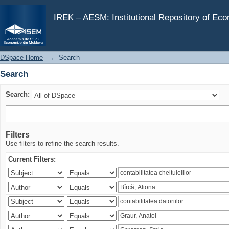
Search
IREK – AESM: Institutional Repository of Ec
DSpace Home
→
Search
Search
Search:
Filters
Use filters to refine the search results.
Current Filters: