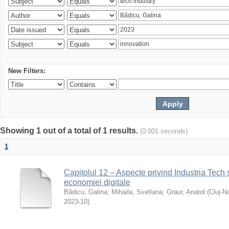
New Filters:
Showing 1 out of a total of 1 results.
(0.001 seconds)
1
Capitolul 12 – Aspecte privind Industria Tech ș
economiei digitale
Bădicu, Galina
;
Mihaila, Svetlana
;
Graur, Anatol
(
Cluj-N
2023-10
)