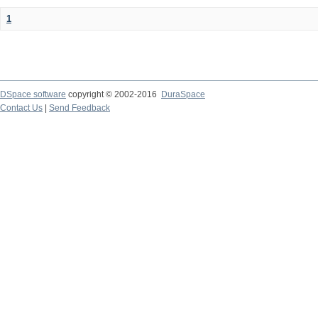
1
DSpace software
copyright © 2002-2016
DuraSpace
Contact Us
|
Send Feedback