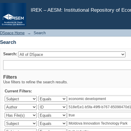
Search
IREK – AESM: Institutional Repository of Ec
DSpace Home
→
Search
Search
Search:
Filters
Use filters to refine the search results.
Current Filters: