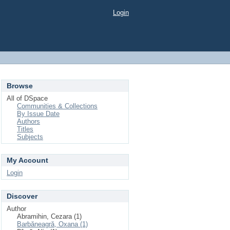
Login
Browse
All of DSpace
Communities & Collections
By Issue Date
Authors
Titles
Subjects
My Account
Login
Discover
Author
Abramihin, Cezara (1)
Barbăneagră, Oxana (1)