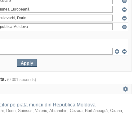
lts.
(0.001 seconds)
icilor pe piața muncii din Republica Moldova
hi, Dorin
;
Sainsus, Valeriu
;
Abramihin, Cezara
;
Barbăneagră, Oxana
;