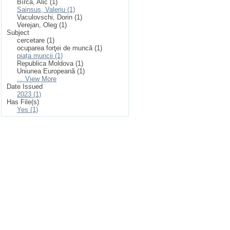
Bîrcă, Alic (1)
Sainsus, Valeriu (1)
Vaculovschi, Dorin (1)
Verejan, Oleg (1)
Subject
cercetare (1)
ocuparea forţei de muncă (1)
piața muncii (1)
Republica Moldova (1)
Uniunea Europeană (1)
... View More
Date Issued
2023 (1)
Has File(s)
Yes (1)