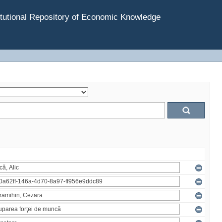
tutional Repository of Economic Knowledge