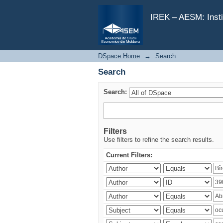
Search
IREK – AESM: Insti
DSpace Home
→
Search
Search
Search:
Filters
Use filters to refine the search results.
Current Filters: