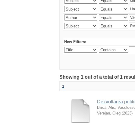
New Filters:
Showing 1 out of a total of 1 resu
1
Dezvoltarea polit
Bîrcă, Alic
;
Vaculovsc
Verejan, Oleg
(
2023
)