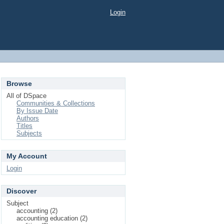
Login
Browse
All of DSpace
Communities & Collections
By Issue Date
Authors
Titles
Subjects
My Account
Login
Discover
Subject
accounting (2)
accounting education (2)