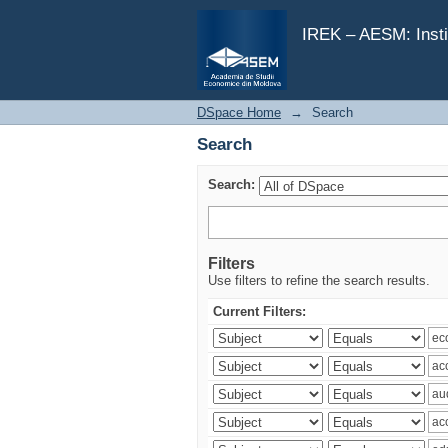
Search
IREK – AESM: Insti
DSpace Home
→
Search
Search
Search:
Filters
Use filters to refine the search results.
Current Filters: