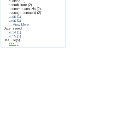
auditing (2)
contabilitate (2)
economic analizis (2)
educație contabilă (2)
audit (1)
aydit (1)
... View More
Date Issued
2024 (1)
2025 (1)
Has File(s)
Yes (2)