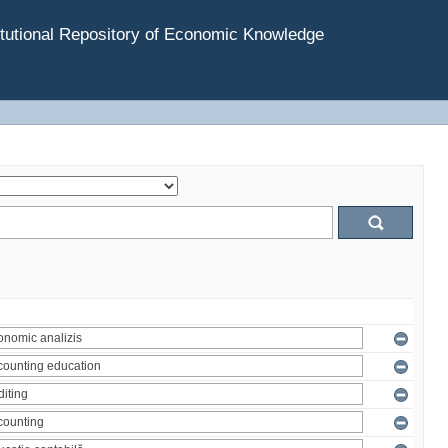
tutional Repository of Economic Knowledge