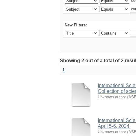
New Filters:
Showing 2 out of a total of 2 resu
1
International Sci
Collection of scien
Unknown author
(
AS
International Sci
April 5-6, 2024.
Unknown author
(
AS