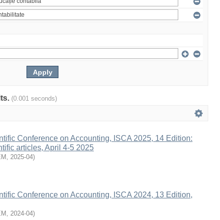
lts.
(0.001 seconds)
entific Conference on Accounting, ISCA 2025, 14 Edition:
tific articles, April 4-5 2025
EM
,
2025-04
)
entific Conference on Accounting, ISCA 2024, 13 Edition,
EM
,
2024-04
)