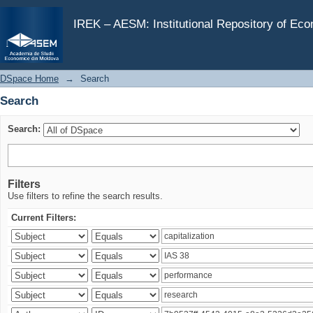
Search
IREK – AESM: Institutional Repository of Ec
DSpace Home
→
Search
Search
Search:
Filters
Use filters to refine the search results.
Current Filters: