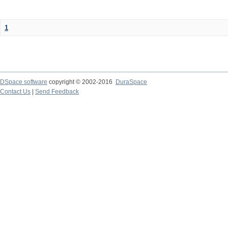
1
DSpace software
copyright © 2002-2016
DuraSpace
Contact Us
|
Send Feedback