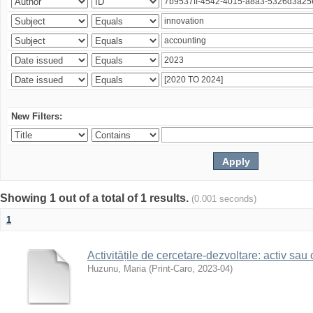
New Filters:
Showing 1 out of a total of 1 results.
(0.001 seconds)
1
Activitățile de cercetare-dezvoltare: activ sau
Huzunu, Maria
(
Print-Caro
,
2023-04
)