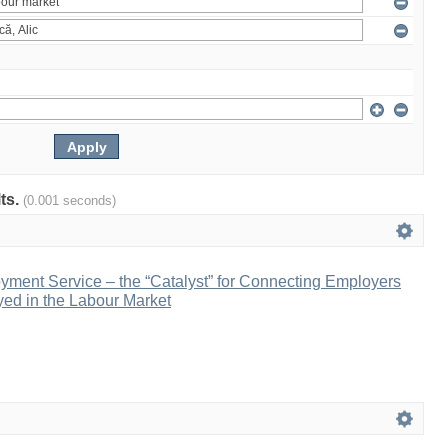
lts.
(0.001 seconds)
yment Service – the “Catalyst” for Connecting Employers
ed in the Labour Market