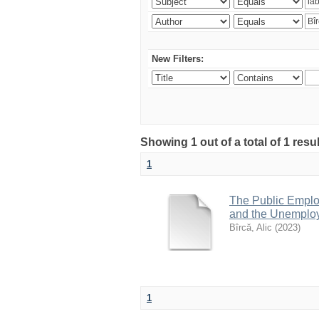
New Filters:
Showing 1 out of a total of 1 resu
1
The Public Emplo
and the Unemploy
Bîrcă, Alic
(
2023
)
1