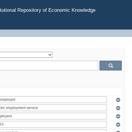
tutional Repository of Economic Knowledge