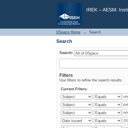
Search
IREK – AESM: Insti
DSpace Home
→
Search
Search
Search:
Filters
Use filters to refine the search results.
Current Filters: