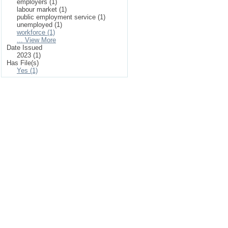
employers (1)
labour market (1)
public employment service (1)
unemployed (1)
workforce (1)
... View More
Date Issued
2023 (1)
Has File(s)
Yes (1)