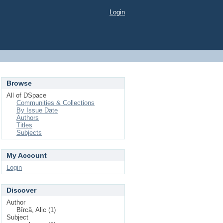
Login
Browse
All of DSpace
Communities & Collections
By Issue Date
Authors
Titles
Subjects
My Account
Login
Discover
Author
Bîrcă, Alic (1)
Subject