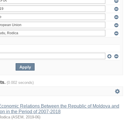
lts.
(0.002 seconds)
 Economic Relations Between the Republic of Moldova and
on in the Period of 2007-2018
Rodica
(
ASEM
,
2019-06
)