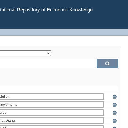
tutional Repository of Economic Knowledge