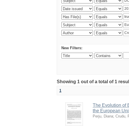
New Filters:
Showing 1 out of a total of 1 resu
1
The Evolution of
the European Uni
Perju, Diana
;
Crudu, 