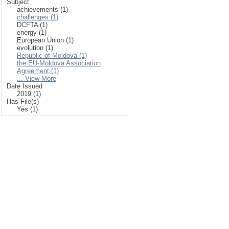
Subject
achievements (1)
challenges (1)
DCFTA (1)
energy (1)
European Union (1)
evolution (1)
Republic of Moldova (1)
the EU-Moldova Association
Agreement (1)
... View More
Date Issued
2019 (1)
Has File(s)
Yes (1)