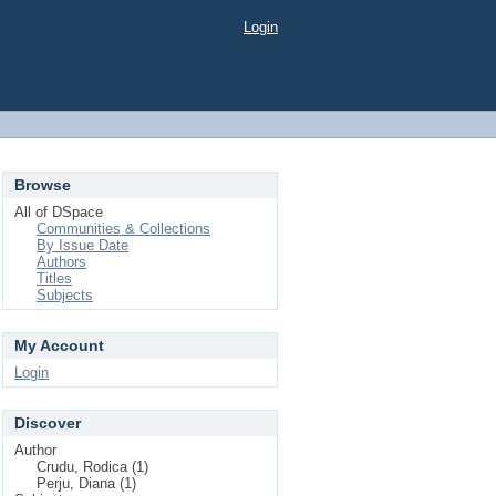
Login
Browse
All of DSpace
Communities & Collections
By Issue Date
Authors
Titles
Subjects
My Account
Login
Discover
Author
Crudu, Rodica (1)
Perju, Diana (1)