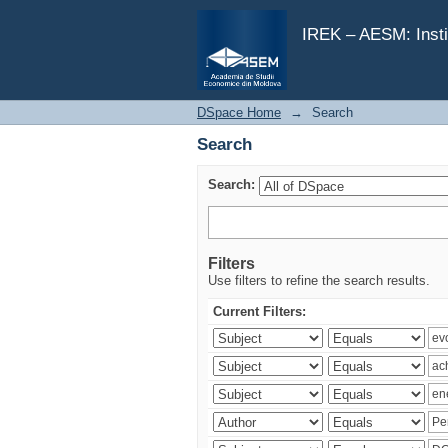
Search
IREK – AESM: Insti
DSpace Home
→
Search
Search
Search:
Filters
Use filters to refine the search results.
Current Filters: