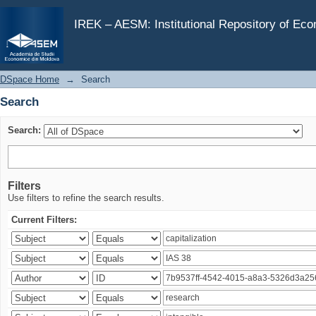
Search
IREK – AESM: Institutional Repository of Ec
DSpace Home
→
Search
Search
Search:
Filters
Use filters to refine the search results.
Current Filters: