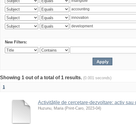
New Filters:
Showing 1 out of a total of 1 results.
(0.001 seconds)
1
Activitățile de cercetare-dezvoltare: activ sau
Huzunu, Maria
(
Print-Caro
,
2023-04
)