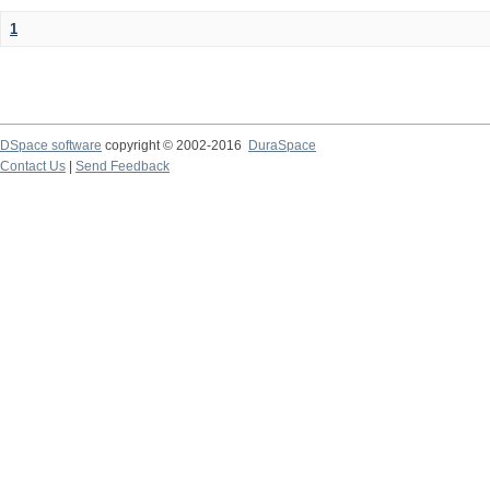
1
DSpace software
copyright © 2002-2016
DuraSpace
Contact Us
|
Send Feedback