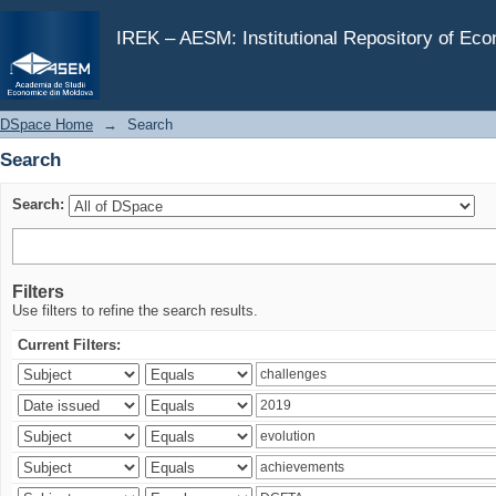
Search
IREK – AESM: Institutional Repository of Ec
DSpace Home
→
Search
Search
Search:
Filters
Use filters to refine the search results.
Current Filters: