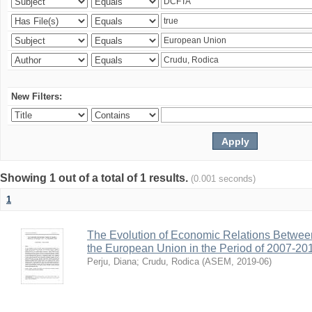
New Filters:
Showing 1 out of a total of 1 results.
(0.001 seconds)
1
The Evolution of Economic Relations Betwee
the European Union in the Period of 2007-20
Perju, Diana
;
Crudu, Rodica
(
ASEM
,
2019-06
)