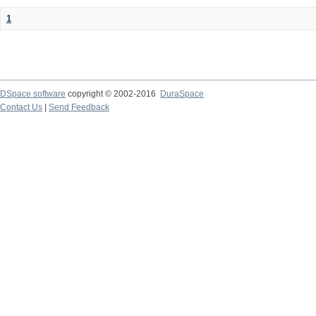
1
DSpace software
copyright © 2002-2016
DuraSpace
Contact Us
|
Send Feedback