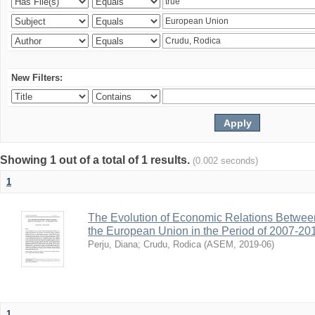
New Filters:
Showing 1 out of a total of 1 results.
(0.002 seconds)
1
The Evolution of Economic Relations Betwee
the European Union in the Period of 2007-20
Perju, Diana
;
Crudu, Rodica
(
ASEM
,
2019-06
)
1