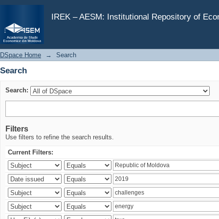
Search
IREK – AESM: Institutional Repository of Ec
DSpace Home
→
Search
Search
Search:
Filters
Use filters to refine the search results.
Current Filters: