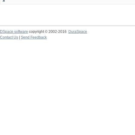
DSpace software
copyright © 2002-2016
DuraSpace
Contact Us
|
Send Feedback