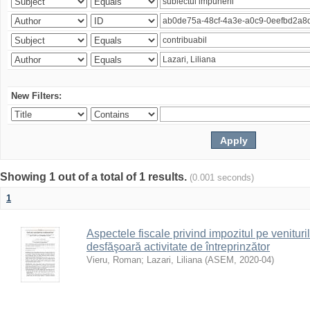
New Filters:
Showing 1 out of a total of 1 results.
(0.001 seconds)
1
Aspectele fiscale privind impozitul pe venituri
desfăşoară activitate de întreprinzător
Vieru, Roman
;
Lazari, Liliana
(
ASEM
,
2020-04
)