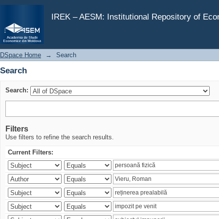
Search
IREK – AESM: Institutional Repository of Ec
DSpace Home
→
Search
Search
Search:
Filters
Use filters to refine the search results.
Current Filters: