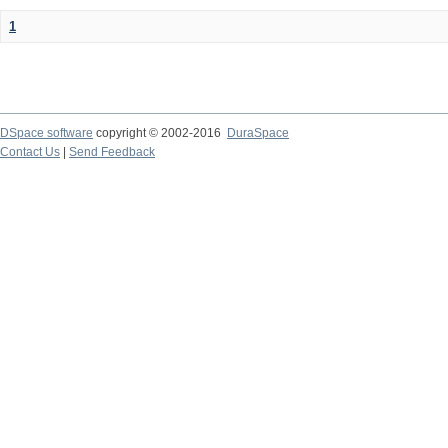
1
DSpace software
copyright © 2002-2016
DuraSpace
Contact Us
|
Send Feedback