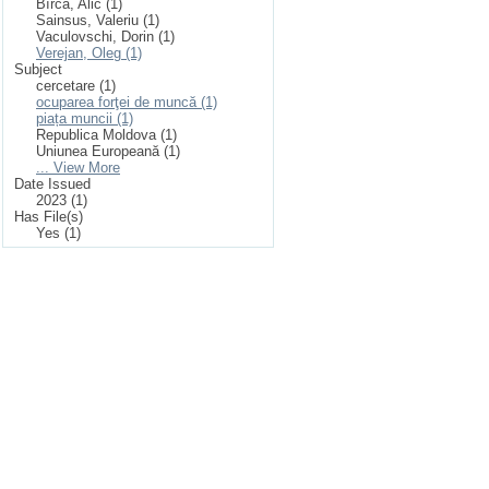
Bîrcă, Alic (1)
Sainsus, Valeriu (1)
Vaculovschi, Dorin (1)
Verejan, Oleg (1)
Subject
cercetare (1)
ocuparea forţei de muncă (1)
piața muncii (1)
Republica Moldova (1)
Uniunea Europeană (1)
... View More
Date Issued
2023 (1)
Has File(s)
Yes (1)