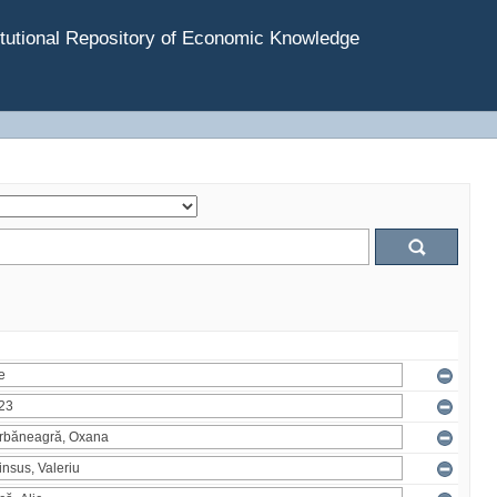
tutional Repository of Economic Knowledge