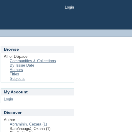
Login
Browse
All of DSpace
Communities & Collections
By Issue Date
Authors
Titles
Subjects
My Account
Login
Discover
Author
Abramihin, Cezara (1)
Barbăneagră, Oxana (1)