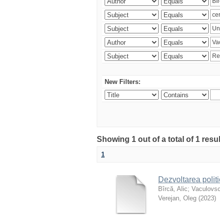
New Filters:
Showing 1 out of a total of 1 resu
1
Dezvoltarea polit
Bîrcă, Alic
;
Vaculovsc
Verejan, Oleg
(
2023
)