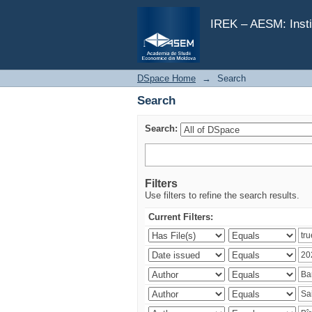
Search
IREK – AESM: Insti
DSpace Home
→
Search
Search
Search:
Filters
Use filters to refine the search results.
Current Filters: