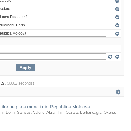
lts.
(0.002 seconds)
icilor pe piața muncii din Republica Moldova
hi, Dorin
;
Sainsus, Valeriu
;
Abramihin, Cezara
;
Barbăneagră, Oxana
;