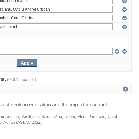
lts.
(0.001 seconds)
vestments in education and the impact on school
ei Cristian
;
Vasilescu, Raluca-Ana
;
Dobre, Florin
;
Gombos, Carol
or Adrian
(
ASEM
,
2022
)