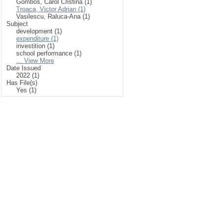
Gombos, Carol Cristina (1)
Troaca, Victor Adrian (1)
Vasilescu, Raluca-Ana (1)
Subject
development (1)
expenditure (1)
investition (1)
school performance (1)
... View More
Date Issued
2022 (1)
Has File(s)
Yes (1)