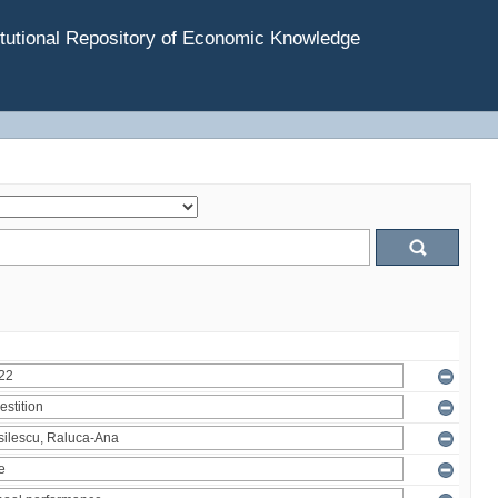
tutional Repository of Economic Knowledge