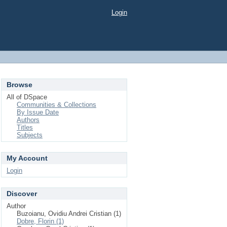
Login
Browse
All of DSpace
Communities & Collections
By Issue Date
Authors
Titles
Subjects
My Account
Login
Discover
Author
Buzoianu, Ovidiu Andrei Cristian (1)
Dobre, Florin (1)