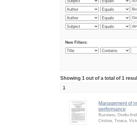
New Filters:
Showing 1 out of a total of 1 resu
1
Management of in
performance
Buzoianu, Ovidiu Andr
Cristina
;
Troaca, Vict