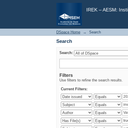
Search
IREK – AESM: Insti
DSpace Home
→
Search
Search
Search:
Filters
Use filters to refine the search results.
Current Filters: