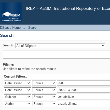
Search
IREK – AESM: Institutional Repository of Ec
DSpace Home
→
Search
Search
Search:
Filters
Use filters to refine the search results.
Current Filters: