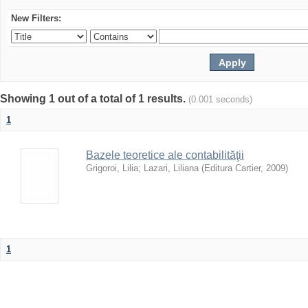
New Filters:
Showing 1 out of a total of 1 results.
(0.001 seconds)
1
Bazele teoretice ale contabilităţii
Grigoroi, Lilia
;
Lazari, Liliana
(
Editura Cartier
,
2009
)
1