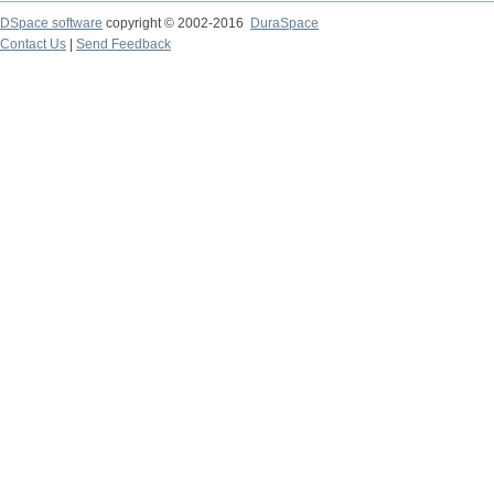
DSpace software
copyright © 2002-2016
DuraSpace
Contact Us
|
Send Feedback