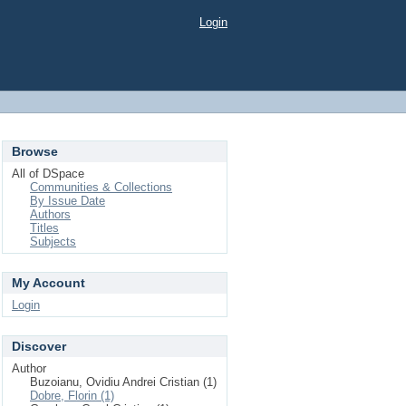
Login
Browse
All of DSpace
Communities & Collections
By Issue Date
Authors
Titles
Subjects
My Account
Login
Discover
Author
Buzoianu, Ovidiu Andrei Cristian (1)
Dobre, Florin (1)