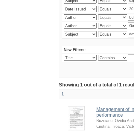
New Filters:
Showing 1 out of a total of 1 resu
1
Management of in
performance
Buzoianu, Ovidiu Andr
Cristina
;
Troaca, Vict