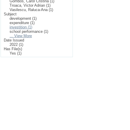
Gombos, Carol Cristina (1)
Troaca, Victor Adrian (1)
Vasilescu, Raluca-Ana (1)
Subject
development (1)
expenditure (1)
investition (1)
school performance (1)
... View More
Date Issued
2022 (1)
Has File(s)
Yes (1)