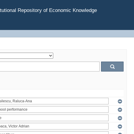
tutional Repository of Economic Knowledge