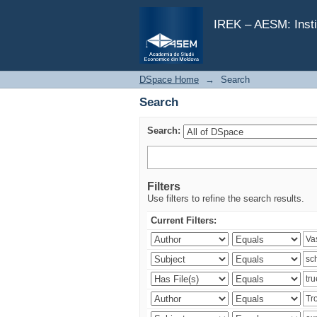
Search
IREK – AESM: Insti
DSpace Home
→
Search
Search
Search:
Filters
Use filters to refine the search results.
Current Filters: