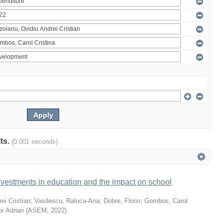
lts.
(0.001 seconds)
vestments in education and the impact on school
ei Cristian
;
Vasilescu, Raluca-Ana
;
Dobre, Florin
;
Gombos, Carol
or Adrian
(
ASEM
,
2022
)