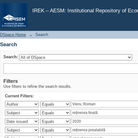
Search
IREK – AESM: Institutional Repository of Ec
DSpace Home
→
Search
Search
Search:
Filters
Use filters to refine the search results.
Current Filters: