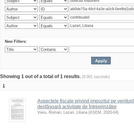
New Filters:
Showing 1 out of a total of 1 results.
(0.001 seconds)
1
Aspectele fiscale privind impozitul pe venituri
desfăşoară activitate de întreprinzător
Vieru, Roman
;
Lazari, Liliana
(
ASEM
,
2020-04
)