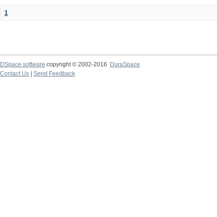
1
DSpace software
copyright © 2002-2016
DuraSpace
Contact Us
|
Send Feedback