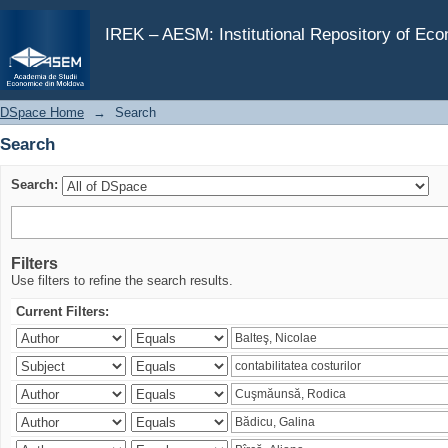
Search
IREK – AESM: Institutional Repository of Ec
DSpace Home
→
Search
Search
Search:
Filters
Use filters to refine the search results.
Current Filters: