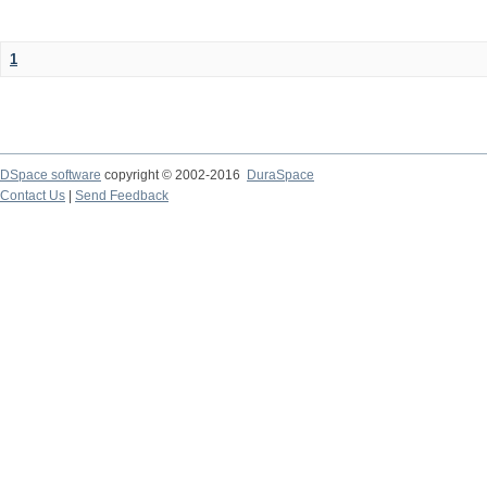
1
DSpace software
copyright © 2002-2016
DuraSpace
Contact Us
|
Send Feedback