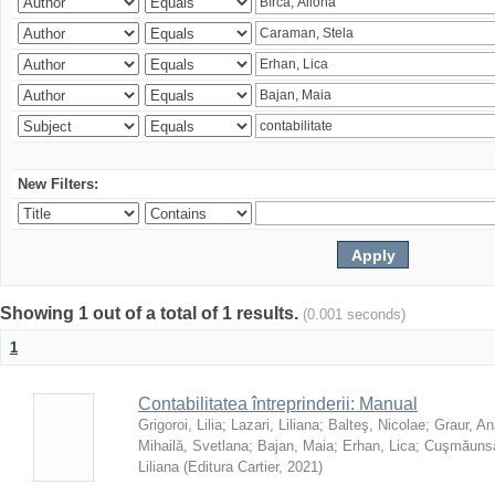
New Filters:
Showing 1 out of a total of 1 results.
(0.001 seconds)
1
Contabilitatea întreprinderii: Manual
Grigoroi, Lilia
;
Lazari, Liliana
;
Balteş, Nicolae
;
Graur, An
Mihailă, Svetlana
;
Bajan, Maia
;
Erhan, Lica
;
Cuşmăunsă
Liliana
(
Editura Cartier
,
2021
)