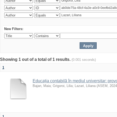
New Filters:
Showing 1 out of a total of 1 results.
(0.001 seconds)
1
Educația contabilă în mediul universitar: prov
Bajan, Maia
;
Grigoroi, Lilia
;
Lazari, Liliana
(
ASEM
,
2024
1