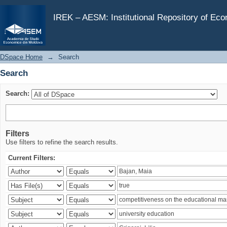
Search
IREK – AESM: Institutional Repository of Ec
DSpace Home
→
Search
Search
Search:
Filters
Use filters to refine the search results.
Current Filters: