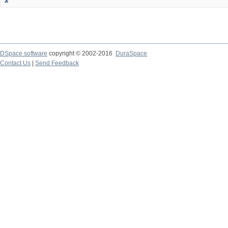
DSpace software
copyright © 2002-2016
DuraSpace
Contact Us
|
Send Feedback