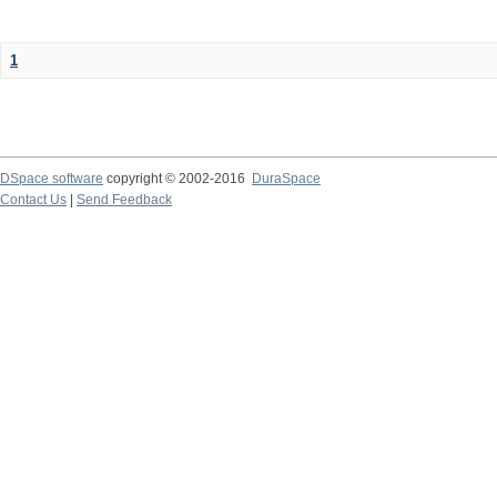
1
DSpace software
copyright © 2002-2016
DuraSpace
Contact Us
|
Send Feedback