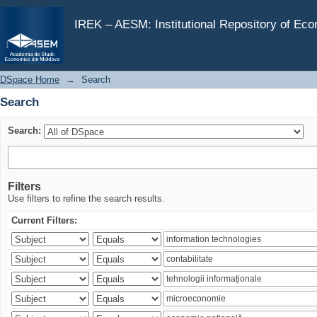
Search
IREK – AESM: Institutional Repository of Ec
DSpace Home
→
Search
Search
Search:
Filters
Use filters to refine the search results.
Current Filters: