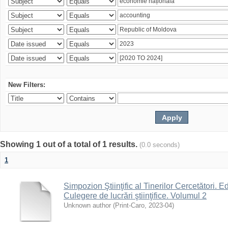
New Filters:
Showing 1 out of a total of 1 results.
(0.0 seconds)
1
Simpozion Ştiinţific al Tinerilor Cercetători. Ed
Culegere de lucrări ştiinţifice. Volumul 2
Unknown author
(
Print-Caro
,
2023-04
)