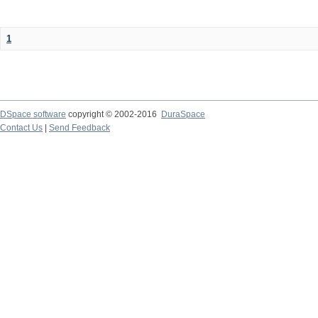
1
DSpace software
copyright © 2002-2016
DuraSpace
Contact Us
|
Send Feedback