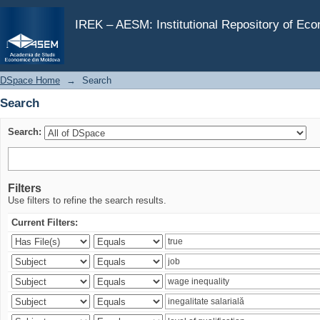
Search
IREK – AESM: Institutional Repository of Ec
DSpace Home
→
Search
Search
Search:
Filters
Use filters to refine the search results.
Current Filters: