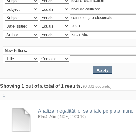
New Filters:
Showing 1 out of a total of 1 results.
(0.001 seconds)
1
Analiza inegalităților salariale pe piața munc
Bîrcă, Alic
(
INCE
,
2020-10
)