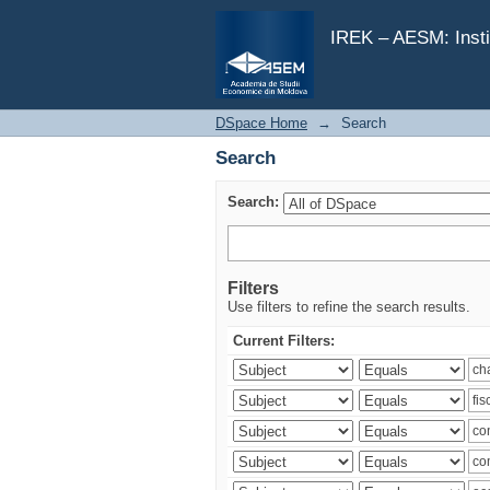
Search
IREK – AESM: Insti
DSpace Home
→
Search
Search
Search:
Filters
Use filters to refine the search results.
Current Filters: