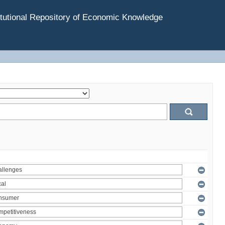
tutional Repository of Economic Knowledge