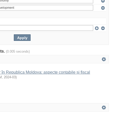
lts.
(0.005 seconds)
r în Republica Moldova: aspecte contabile și fiscal
M
,
2024-03
)