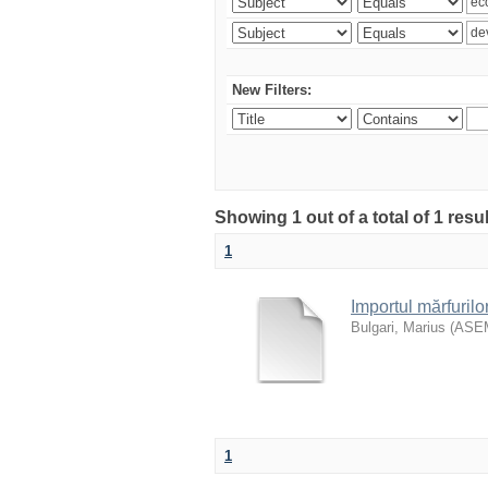
New Filters:
Showing 1 out of a total of 1 resu
1
Importul mărfurilo
Bulgari, Marius
(
ASE
1