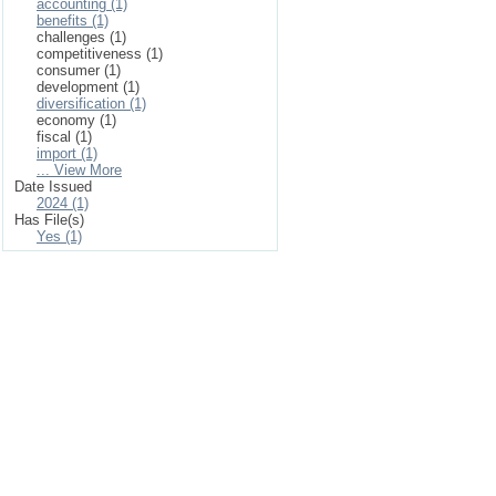
accounting (1)
benefits (1)
challenges (1)
competitiveness (1)
consumer (1)
development (1)
diversification (1)
economy (1)
fiscal (1)
import (1)
... View More
Date Issued
2024 (1)
Has File(s)
Yes (1)