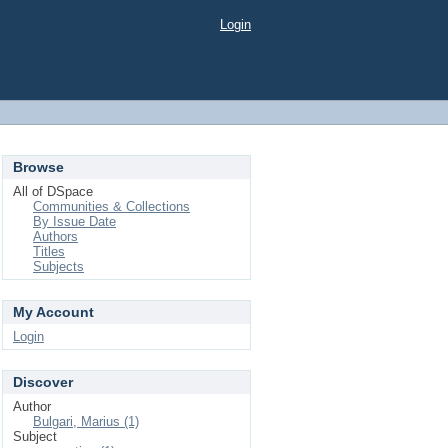
Login
Browse
All of DSpace
Communities & Collections
By Issue Date
Authors
Titles
Subjects
My Account
Login
Discover
Author
Bulgari, Marius (1)
Subject