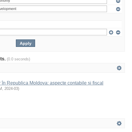
lts.
(0.0 seconds)
r în Republica Moldova: aspecte contabile și fiscal
M
,
2024-03
)