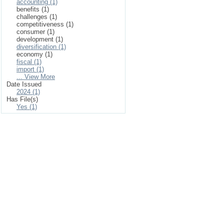
accounting (1)
benefits (1)
challenges (1)
competitiveness (1)
consumer (1)
development (1)
diversification (1)
economy (1)
fiscal (1)
import (1)
... View More
Date Issued
2024 (1)
Has File(s)
Yes (1)