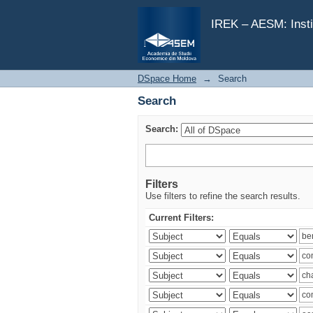
Search
IREK – AESM: Insti
DSpace Home
→
Search
Search
Search:
Filters
Use filters to refine the search results.
Current Filters: