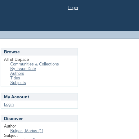
Login
Browse
All of DSpace
Communities & Collections
By Issue Date
Authors
Titles
Subjects
My Account
Login
Discover
Author
Bulgari, Marius (1)
Subject