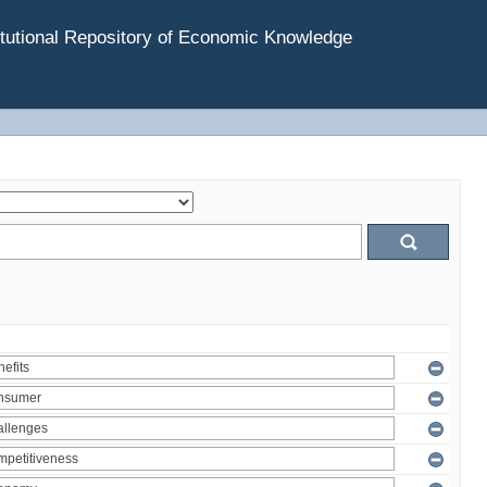
tutional Repository of Economic Knowledge