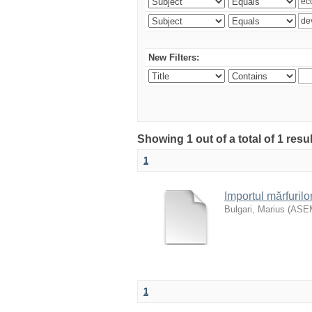
New Filters:
Showing 1 out of a total of 1 resu
1
Importul mărfurilo
Bulgari, Marius
(
ASE
1