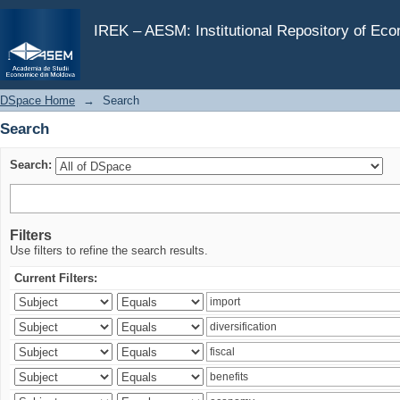
Search
IREK – AESM: Institutional Repository of Ec
DSpace Home
→
Search
Search
Search:
Filters
Use filters to refine the search results.
Current Filters: