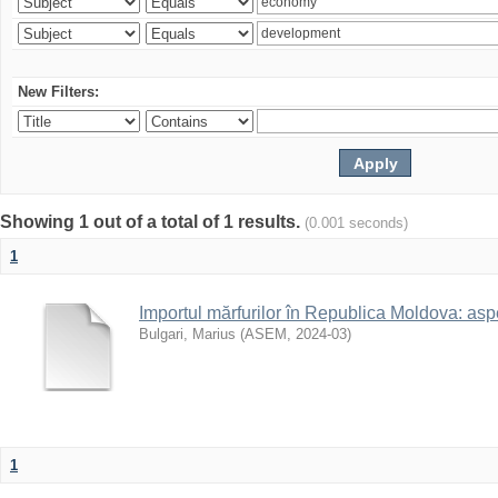
New Filters:
Showing 1 out of a total of 1 results.
(0.001 seconds)
1
Importul mărfurilor în Republica Moldova: aspe
Bulgari, Marius
(
ASEM
,
2024-03
)
1