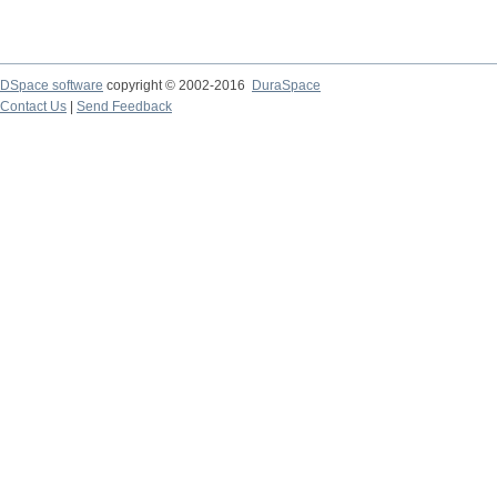
DSpace software
copyright © 2002-2016
DuraSpace
Contact Us
|
Send Feedback