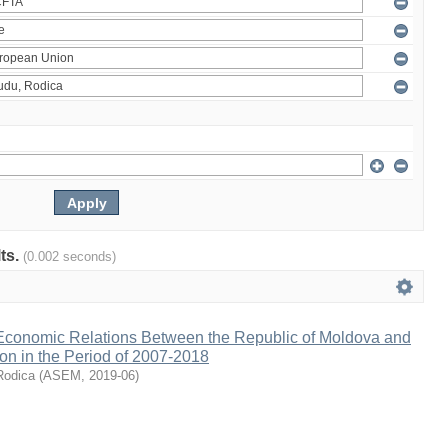
lts.
(0.002 seconds)
 Economic Relations Between the Republic of Moldova and
on in the Period of 2007-2018
Rodica
(
ASEM
,
2019-06
)