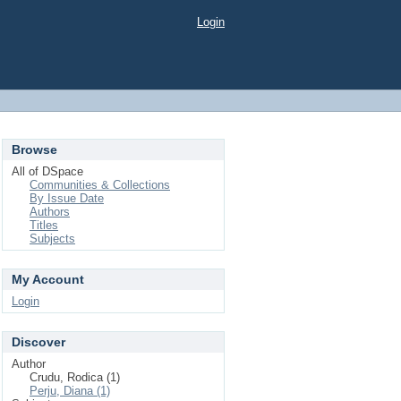
Login
Browse
All of DSpace
Communities & Collections
By Issue Date
Authors
Titles
Subjects
My Account
Login
Discover
Author
Crudu, Rodica (1)
Perju, Diana (1)