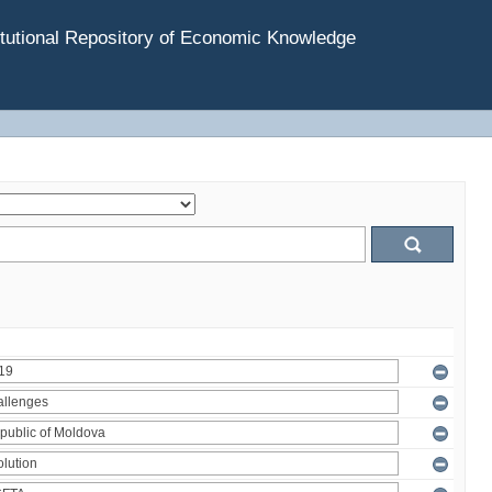
tutional Repository of Economic Knowledge