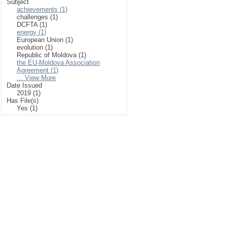
Subject
achievements (1)
challenges (1)
DCFTA (1)
energy (1)
European Union (1)
evolution (1)
Republic of Moldova (1)
the EU-Moldova Association
Agreement (1)
... View More
Date Issued
2019 (1)
Has File(s)
Yes (1)