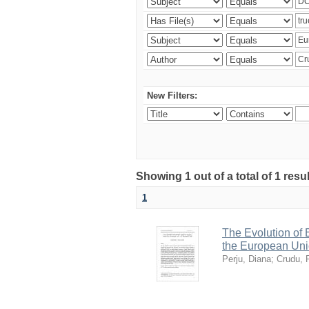
New Filters:
Showing 1 out of a total of 1 resu
1
The Evolution of
the European Uni
Perju, Diana
;
Crudu, 