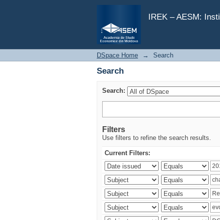
Search
IREK – AESM: Insti
DSpace Home
→
Search
Search
Search:
Filters
Use filters to refine the search results.
Current Filters: