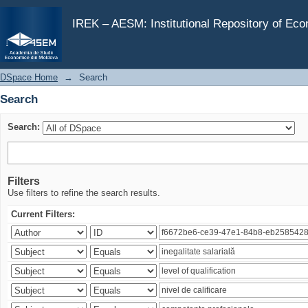
Search
IREK – AESM: Institutional Repository of Ec
DSpace Home
→
Search
Search
Search:
Filters
Use filters to refine the search results.
Current Filters: