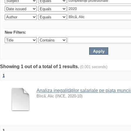
New Filters:
Showing 1 out of a total of 1 results.
(0.001 seconds)
1
Analiza inegalităților salariale pe piața munc
Bîrcă, Alic
(
INCE
,
2020-10
)
1