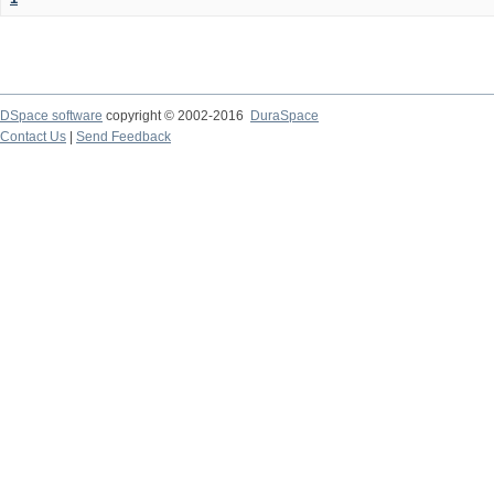
DSpace software
copyright © 2002-2016
DuraSpace
Contact Us
|
Send Feedback