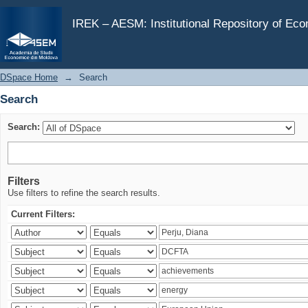
Search
IREK – AESM: Institutional Repository of Ec
DSpace Home
→
Search
Search
Search:
Filters
Use filters to refine the search results.
Current Filters: