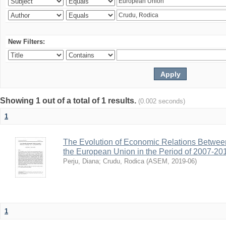
New Filters:
Showing 1 out of a total of 1 results.
(0.002 seconds)
1
The Evolution of Economic Relations Betwee
the European Union in the Period of 2007-20
Perju, Diana
;
Crudu, Rodica
(
ASEM
,
2019-06
)
1