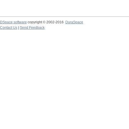
DSpace software
copyright © 2002-2016
DuraSpace
Contact Us
|
Send Feedback