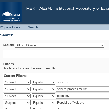
Search
IREK – AESM: Institutional Repository of Ec
DSpace Home
→
Search
Search
Search:
Filters
Use filters to refine the search results.
Current Filters: