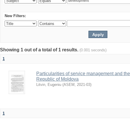
New Filters:
Showing 1 out of a total of 1 results.
(0.001 seconds)
1
Particularities of service management and thei
Republic of Moldova
Litvin, Eugeniu
(
ASEM
,
2021-03
)
1