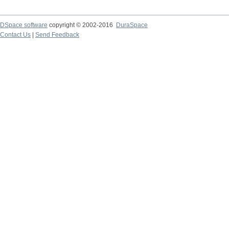
DSpace software
copyright © 2002-2016
DuraSpace
Contact Us
|
Send Feedback