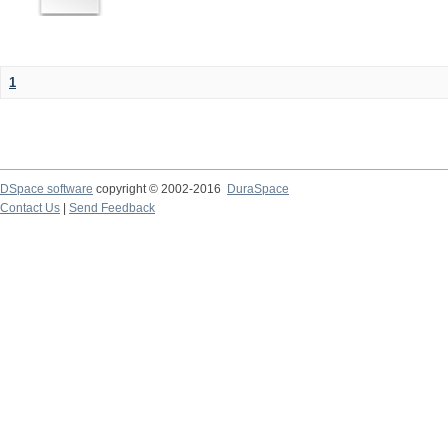
1
DSpace software
copyright © 2002-2016
DuraSpace
Contact Us
|
Send Feedback