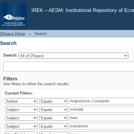
Search
IREK – AESM: Institutional Repository of Ec
DSpace Home
→
Search
Search
Search:
Filters
Use filters to refine the search results.
Current Filters: