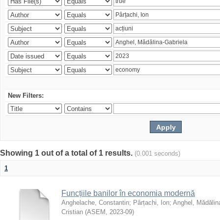
New Filters:
Showing 1 out of a total of 1 results.
(0.001 seconds)
1
Funcțiile banilor în economia modernă
Anghelache, Constantin
;
Pârțachi, Ion
;
Anghel, Mădălin
Cristian
(
ASEM
,
2023-09
)